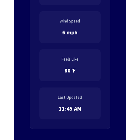
Wind Speed
6 mph
Feels Like
80°F
Last Updated
11:45 AM