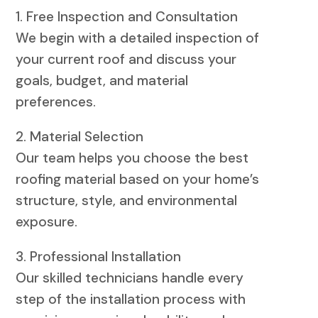
1. Free Inspection and Consultation
We begin with a detailed inspection of
your current roof and discuss your
goals, budget, and material
preferences.
2. Material Selection
Our team helps you choose the best
roofing material based on your home’s
structure, style, and environmental
exposure.
3. Professional Installation
Our skilled technicians handle every
step of the installation process with