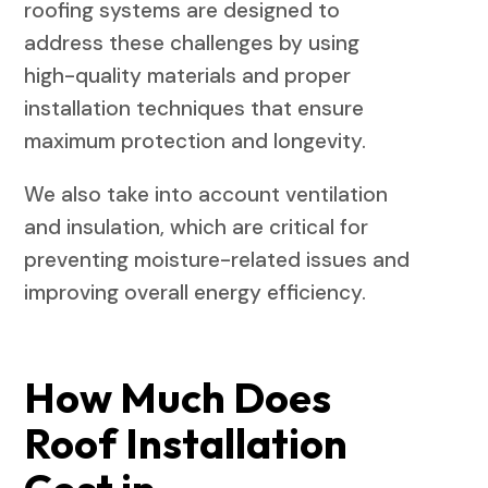
roofing systems are designed to
address these challenges by using
high-quality materials and proper
installation techniques that ensure
maximum protection and longevity.
We also take into account ventilation
and insulation, which are critical for
preventing moisture-related issues and
improving overall energy efficiency.
How Much Does
Roof Installation