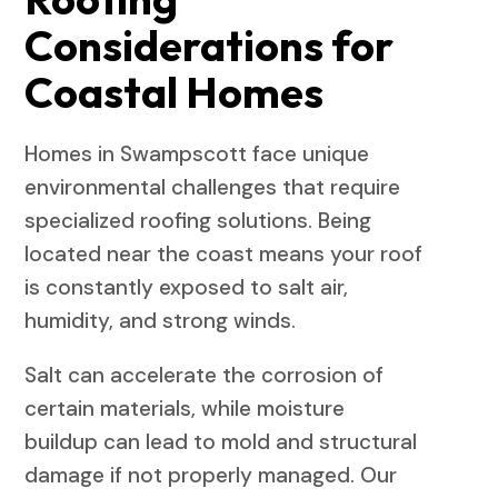
Considerations for
Coastal Homes
Homes in Swampscott face unique
environmental challenges that require
specialized roofing solutions. Being
located near the coast means your roof
is constantly exposed to salt air,
humidity, and strong winds.
Salt can accelerate the corrosion of
certain materials, while moisture
buildup can lead to mold and structural
damage if not properly managed. Our