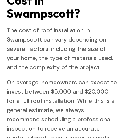
Cost in
Swampscott?
The cost of roof installation in
Swampscott can vary depending on
several factors, including the size of
your home, the type of materials used,
and the complexity of the project.
On average, homeowners can expect to
invest between $5,000 and $20,000
for a full roof installation. While this is a
general estimate, we always
recommend scheduling a professional
inspection to receive an accurate
quote tailored to your specific needs.