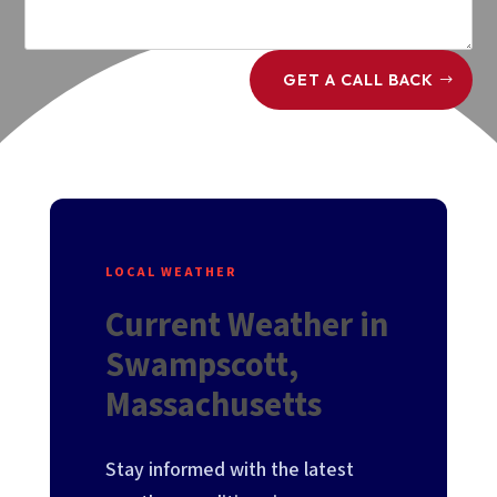
GET A CALL BACK
LOCAL WEATHER
Current Weather in
Swampscott,
Massachusetts
Stay informed with the latest