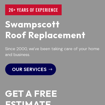
26+ YEARS OF EXPERIENCE
Swampscott
Roof Replacement
Since 2000, we've been taking care of your home
and business.
OUR SERVICES
GET A FREE
ESTIMATE