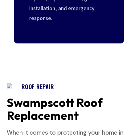
installation, and emergency
response.
ROOF REPAIR
Swampscott Roof
Replacement
When it comes to protecting your home in