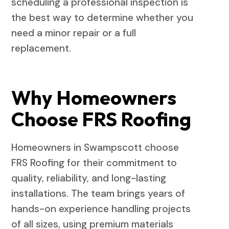
scheduling a professional inspection is
the best way to determine whether you
need a minor repair or a full
replacement.
Why Homeowners
Choose FRS Roofing
Homeowners in Swampscott choose
FRS Roofing for their commitment to
quality, reliability, and long-lasting
installations. The team brings years of
hands-on experience handling projects
of all sizes, using premium materials