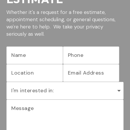
Whether it's a request for a free estimate,
appointment scheduling, or general questions,
we're here to help. We take your privacy
seriously as well.