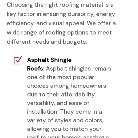
Choosing the right roofing material is a
key factor in ensuring durability, energy
efficiency, and visual appeal. We offer a
wide range of roofing options to meet
different needs and budgets.
Z
Asphalt Shingle
Roofs:
Asphalt shingles remain
one of the most popular
choices among homeowners
due to their affordability,
versatility, and ease of
installation. They come in a
variety of styles and colors,
allowing you to match your
roof to your home’s aesthetic