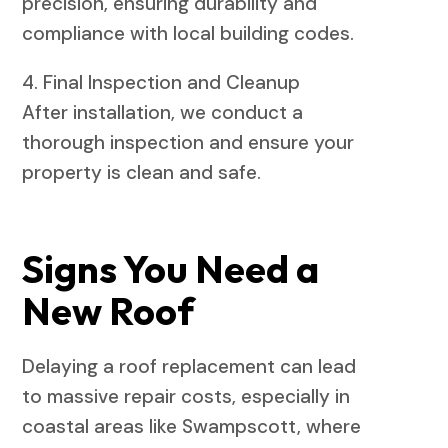
precision, ensuring durability and
compliance with local building codes.
4. Final Inspection and Cleanup
After installation, we conduct a
thorough inspection and ensure your
property is clean and safe.
Signs You Need a
New Roof
Delaying a roof replacement can lead
to massive repair costs, especially in
coastal areas like Swampscott, where