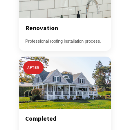
Renovation
Professional roofing installation process.
AFTER
Completed