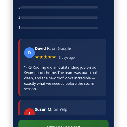
3
2
1
David K.
on Google
D
★★★★★
3 days ago
"FRS Roofing did an outstanding job on our
Swampscott home. The team was punctual,
clean, and the new roof looks incredible —
exactly what we needed before the storm
season."
Susan M.
on Yelp
S
★★★★★
5 days ago