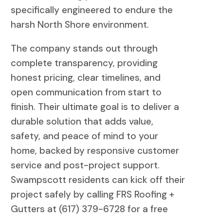
specifically engineered to endure the
harsh North Shore environment.
The company stands out through
complete transparency, providing
honest pricing, clear timelines, and
open communication from start to
finish. Their ultimate goal is to deliver a
durable solution that adds value,
safety, and peace of mind to your
home, backed by responsive customer
service and post-project support.
Swampscott residents can kick off their
project safely by calling FRS Roofing +
Gutters at (617) 379-6728 for a free