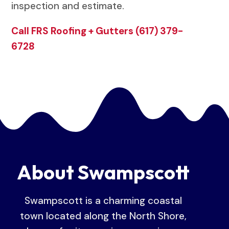
inspection and estimate.
Call FRS Roofing + Gutters (617) 379-
6728
About Swampscott
Swampscott is a charming coastal
town located along the North Shore,