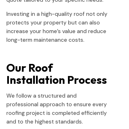
Investing in a high-quality roof not only
protects your property but can also
increase your home’s value and reduce
long-term maintenance costs.
Our Roof
Installation Process
We follow a structured and
professional approach to ensure every
roofing project is completed efficiently
and to the highest standards.