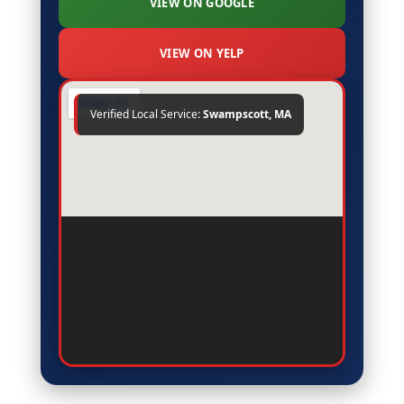
VIEW ON GOOGLE
"Excellent experience with FRS Roofing in
Swampscott. They walked us through every
step, kept us informed, and delivered high-
VIEW ON YELP
quality work at a very fair price."
Verified Local Service:
Swampscott, MA
Robert P.
on Google
R
★★★★★
1 week ago
"Highly recommend FRS Roofing to anyone
in Swampscott. Professional crew, honest
assessment, and the installation was
completed ahead of schedule with zero mess
left behind."