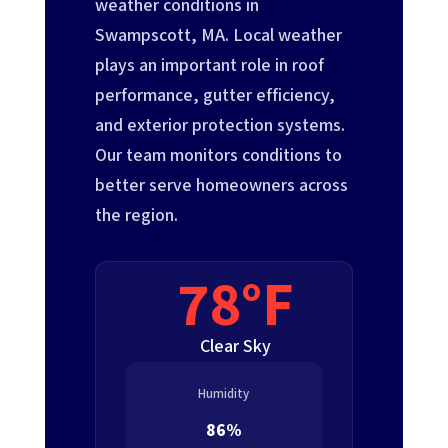
weather conditions in
Swampscott, MA. Local weather
plays an important role in roof
performance, gutter efficiency,
and exterior protection systems.
Our team monitors conditions to
better serve homeowners across
the region.
78°F
Clear Sky
Humidity
86%