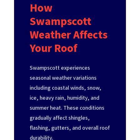
How
Swampscott
Weather Affects
Your Roof
Swampscott experiences
seasonal weather variations
including coastal winds, snow,
ice, heavy rain, humidity, and
summer heat. These conditions
gradually affect shingles,
flashing, gutters, and overall roof
durability.