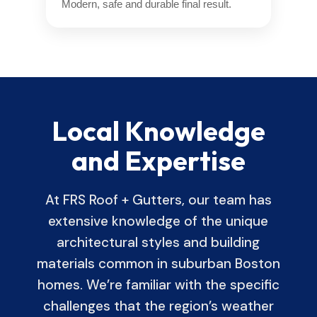
Modern, safe and durable final result.
Local Knowledge
and Expertise
At FRS Roof + Gutters, our team has
extensive knowledge of the unique
architectural styles and building
materials common in suburban Boston
homes. We’re familiar with the specific
challenges that the region’s weather