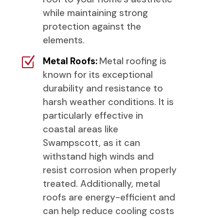
while maintaining strong
protection against the
elements.
Z
Metal Roofs:
Metal roofing is
known for its exceptional
durability and resistance to
harsh weather conditions. It is
particularly effective in
coastal areas like
Swampscott, as it can
withstand high winds and
resist corrosion when properly
treated. Additionally, metal
roofs are energy-efficient and
can help reduce cooling costs