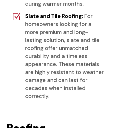
during warmer months.
Z
Slate and Tile Roofing:
For
homeowners looking for a
more premium and long-
lasting solution, slate and tile
roofing offer unmatched
durability and a timeless
appearance. These materials
are highly resistant to weather
damage and can last for
decades when installed
correctly.
Roofing