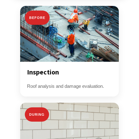
BEFORE
Inspection
Roof analysis and damage evaluation.
DURING