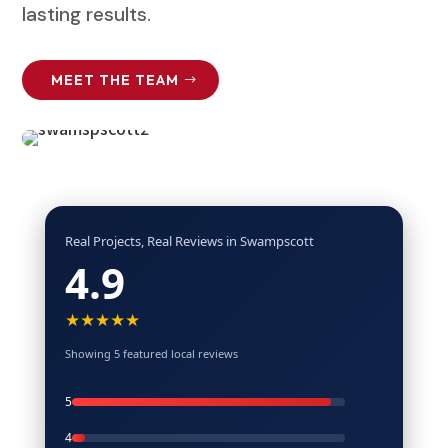
lasting results.
MEET THE TEAM
Real Projects, Real Reviews in Swampscott
4.9
★★★★★
Showing 5 featured local reviews
5
4