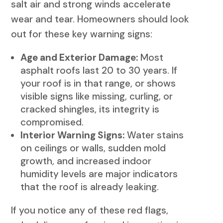
salt air and strong winds accelerate
wear and tear. Homeowners should look
out for these key warning signs:
Age and Exterior Damage:
Most
asphalt roofs last 20 to 30 years. If
your roof is in that range, or shows
visible signs like missing, curling, or
cracked shingles, its integrity is
compromised.
Interior Warning Signs:
Water stains
on ceilings or walls, sudden mold
growth, and increased indoor
humidity levels are major indicators
that the roof is already leaking.
If you notice any of these red flags,