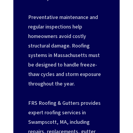
Preventative maintenance and
regular inspections help
homeowners avoid costly
structural damage. Roofing
systems in Massachusetts must
be designed to handle freeze-
thaw cycles and storm exposure
throughout the year.
FRS Roofing & Gutters provides
expert roofing services in
Swampscott, MA, including
repairs, replacements, gutter