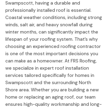
Swampscott, having a durable and
professionally installed roof is essential.
Coastal weather conditions, including strong
winds, salt air, and heavy snowfall during
winter months, can significantly impact the
lifespan of your roofing system. That’s why
choosing an experienced roofing contractor
is one of the most important decisions you
can make as a homeowner. At FRS Roofing,
we specialize in expert roof installation
services tailored specifically for homes in
Swampscott and the surrounding North
Shore area. Whether you are building a new
home or replacing an aging roof, our team
ensures high-quality workmanship and long-