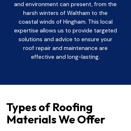
and environment can present, from the
harsh winters of Waltham to the
coastal winds of Hingham. This local
expertise allows us to provide targeted
solutions and advice to ensure your
roof repair and maintenance are
effective and long-lasting.
Types of Roofing
Materials We Offer