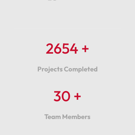
2654 +
Projects Completed
30 +
Team Members