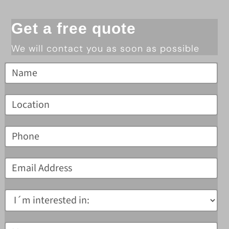
Get a free quote
We will contact you as soon as possible