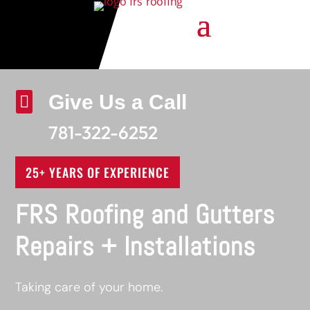
Give Us a Call

781-322-6252
25+ YEARS OF EXPERIENCE
FRS Roofing and Gutters
Repairs + Installations
Taking care of your home.