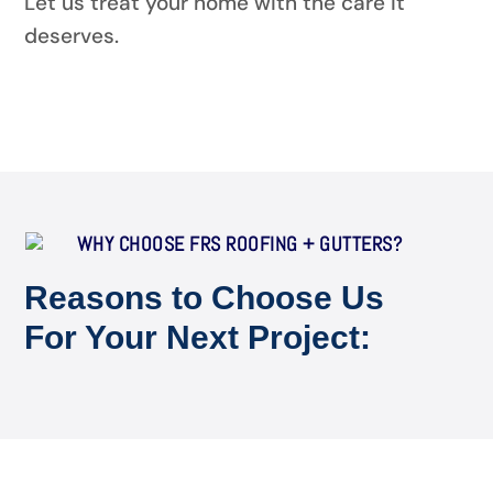
Let us treat your home with the care it
deserves.
WHY CHOOSE FRS ROOFING + GUTTERS?
Reasons to Choose Us
For Your Next Project: