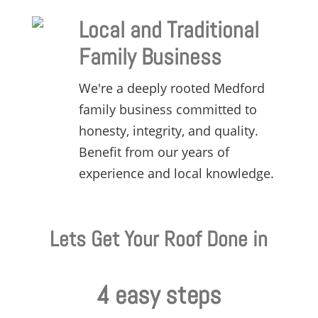
Local and Traditional
Family Business
We're a deeply rooted Medford
family business committed to
honesty,
integrity,
and quality.
Benefit from our years of
experience and local knowledge.
Lets Get Your Roof Done in
4 easy steps