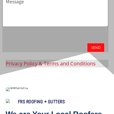
SEND
Privacy Policy
& Terms and Conditions
FRS ROOFING + GUTTERS
We are Your Local Roofers