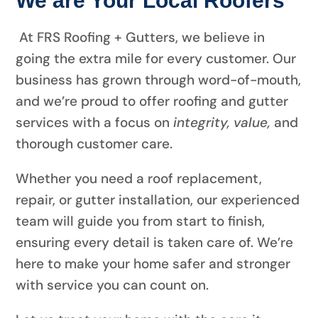
At FRS Roofing + Gutters, we believe in
going the extra mile for every customer. Our
business has grown through word-of-mouth,
and we’re proud to offer roofing and gutter
services with a focus on
integrity, value,
and
thorough customer care.
Whether you need a roof replacement,
repair, or gutter installation, our experienced
team will guide you from start to finish,
ensuring every detail is taken care of. We’re
here to make your home safer and stronger
with service you can count on.