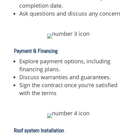
completion date.
Ask questions and discuss any concern
Payment & Financing
Explore payment options,
including
financing plans.
Discuss warranties and guarantees.
Sign the contract once you're satisfied
with the terms
Roof system Installation