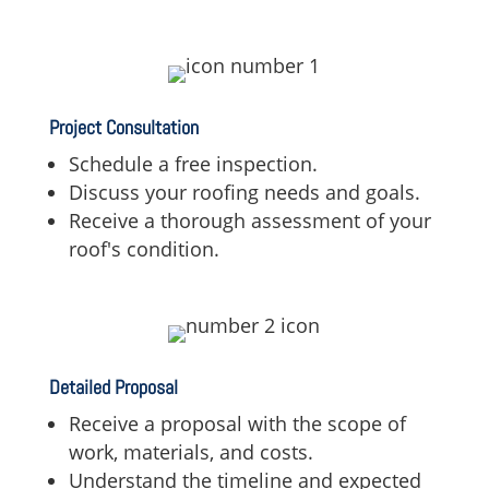
Project Consultation
Schedule a free inspection.
Discuss your roofing needs and goals.
Receive a thorough assessment of your
roof's condition.
Detailed Proposal
Receive a proposal with the scope of
work,
materials,
and costs.
Understand the timeline and expected