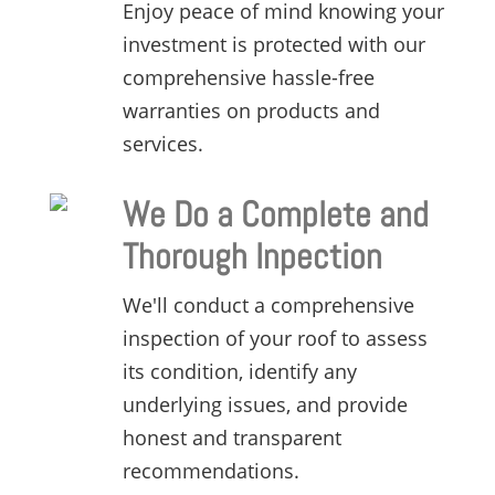
Enjoy peace of mind knowing your
investment is protected with our
comprehensive hassle-free
warranties on products and
services.
We Do a Complete and
Thorough Inpection
We'll conduct a comprehensive
inspection of your roof to assess
its condition,
identify any
underlying issues,
and provide
honest and transparent
recommendations.