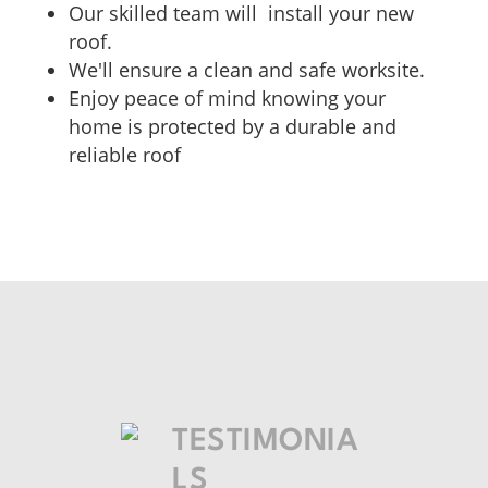
Our skilled team will install your new
roof.
We'll ensure a clean and safe worksite.
Enjoy peace of mind knowing your
home is protected by a durable and
reliable roof
TESTIMONIA
LS