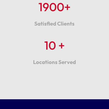
1900+
Satisfied Clients
10 +
Locations Served