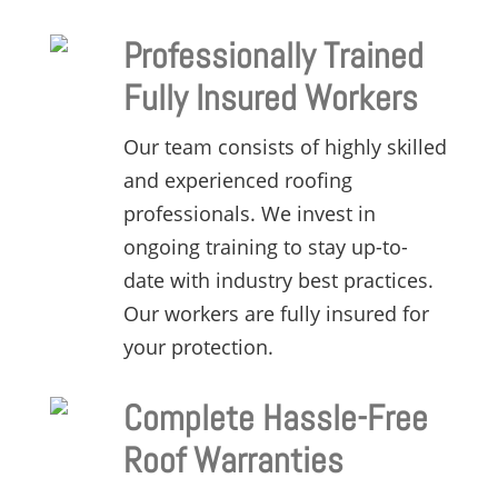
Professionally Trained
Fully Insured Workers
Our team consists of highly skilled
and experienced roofing
professionals.
We invest in
ongoing training to stay up-to-
date with industry best practices.
Our workers are fully insured for
your protection.
Complete Hassle-Free
Roof Warranties