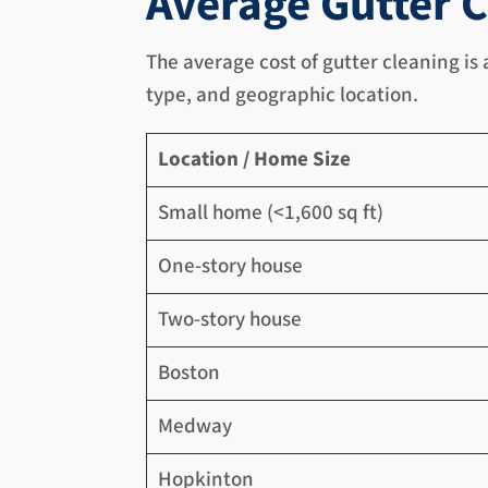
Average Gutter C
The average cost of gutter cleaning is
type, and geographic location.
Location / Home Size
Small home (<1,600 sq ft)
One-story house
Two-story house
Boston
Medway
Hopkinton