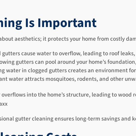
ning Is Important
 about aesthetics; it protects your home from costly da
gutters cause water to overflow, leading to roof leaks
owing gutters can pool around your home’s foundation
g water in clogged gutters creates an environment fo
nt water attracts mosquitoes, rodents, and other unw
verflows into the home’s structure, leading to wood 
Maxx
ional gutter cleaning ensures long-term savings and ke