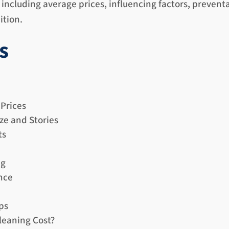
including average prices, influencing factors, prevent
ition.
s
 Prices
ze and Stories
ts
ng
nce
ps
leaning Cost?