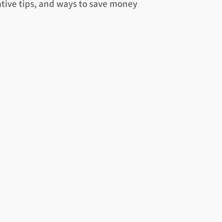
ative tips, and ways to save money