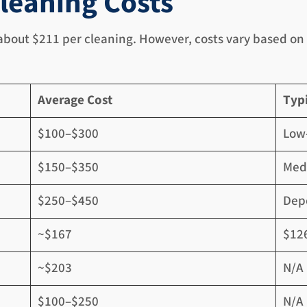
leaning Costs
 about $211 per cleaning. However, costs vary based on 
Average Cost
Typ
$100–$300
Low-
$150–$350
Med
$250–$450
Depe
~$167
$12
~$203
N/A
$100–$250
N/A