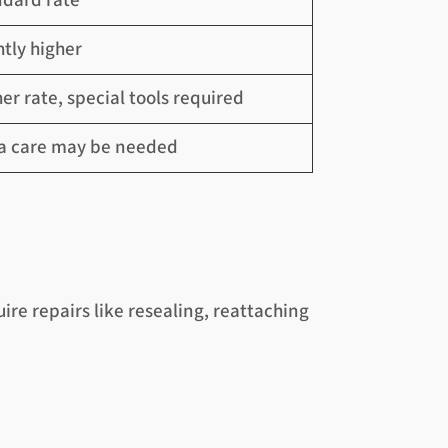
ndard rate
htly higher
er rate, special tools required
ra care may be needed
re repairs like resealing, reattaching