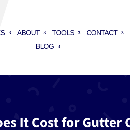
ES
ABOUT
TOOLS
CONTACT
BLOG
s It Cost for Gutter 