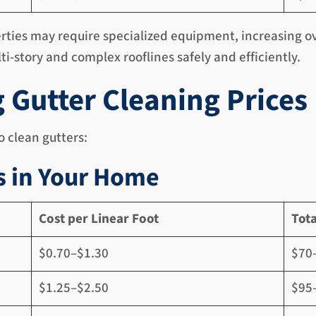
rties may require specialized equipment, increasing ove
ti-story and complex rooflines safely and efficiently.
g Gutter Cleaning Prices
 clean gutters:
s in Your Home
Cost per Linear Foot
Tota
$0.70–$1.30
$70
$1.25–$2.50
$95