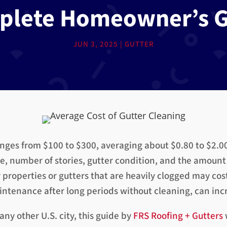
plete Homeowner’s G
JUN 3, 2025
|
GUTTER
anges from $100 to $300, averaging about $0.80 to $2.00 
, number of stories, gutter condition, and the amount 
y properties or gutters that are heavily clogged may cos
tenance after long periods without cleaning, can incre
ny other U.S. city, this guide by
FRS Roofing + Gutters