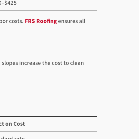
0–$425
bor costs.
FRS Roofing
ensures all
slopes increase the cost to clean
ct on Cost