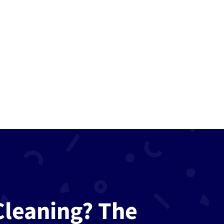
Call us
now
781-322-
6252
Cleaning? The