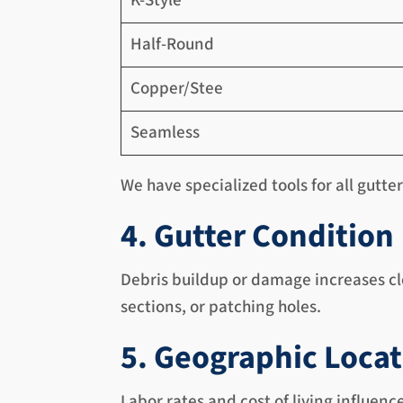
K-Style
Half-Round
Copper/Stee
Seamless
We have specialized tools for all gutte
4. Gutter Condition
Debris buildup or damage increases cl
sections, or patching holes.
5. Geographic Loca
Labor rates and cost of living influenc