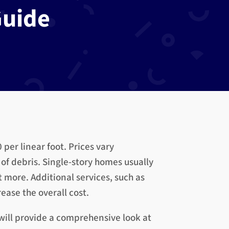
uide
per linear foot. Prices vary
of debris. Single-story homes usually
t more. Additional services, such as
ase the overall cost.
will provide a comprehensive look at