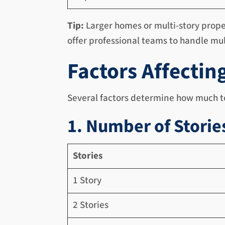
Tip:
Larger homes or multi-story prope
offer professional teams to handle mul
Factors Affectin
Several factors determine how much to
1. Number of Storie
Stories
1 Story
2 Stories