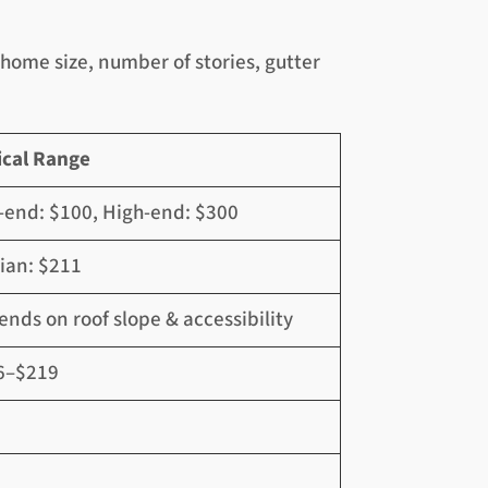
home size, number of stories, gutter
ical Range
end: $100, High-end: $300
ian: $211
nds on roof slope & accessibility
6–$219