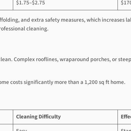
$1.75–$2.75
$17
ffolding, and extra safety measures, which increases la
rofessional cleaning.
clean. Complex rooflines, wraparound porches, or steep 
ome costs significantly more than a 1,200 sq ft home.
Cleaning Difficulty
Effe