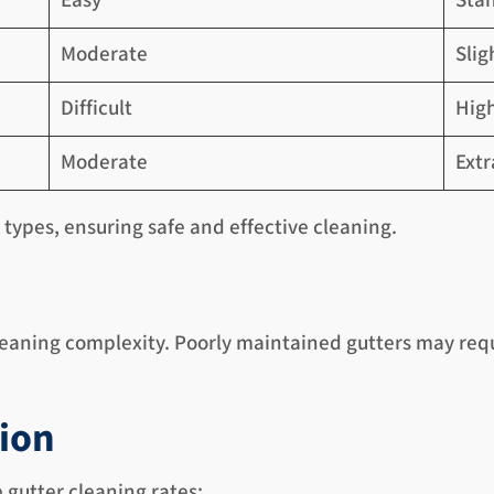
Easy
Sta
Moderate
Slig
Difficult
High
Moderate
Ext
r types, ensuring safe and effective cleaning.
eaning complexity. Poorly maintained gutters may requi
tion
e gutter cleaning rates: