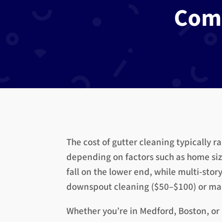
Com
The cost of gutter cleaning typically r
depending on factors such as home size
fall on the lower end, while multi-stor
downspout cleaning ($50–$100) or main
Whether you’re in Medford, Boston, or a