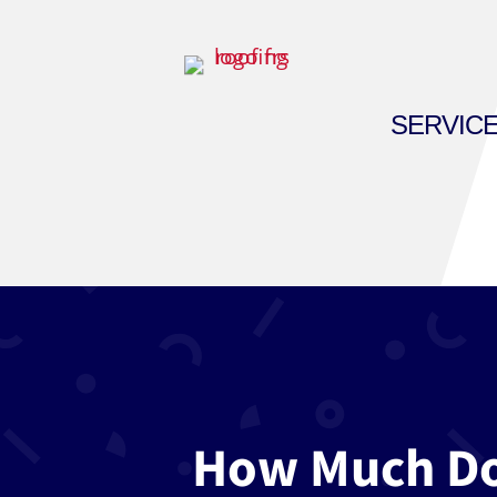
SERVIC
How Much Doe