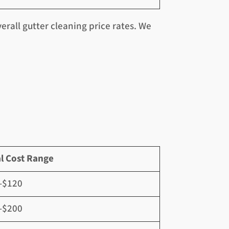
rall gutter cleaning price rates. We
l Cost Range
–$120
–$200