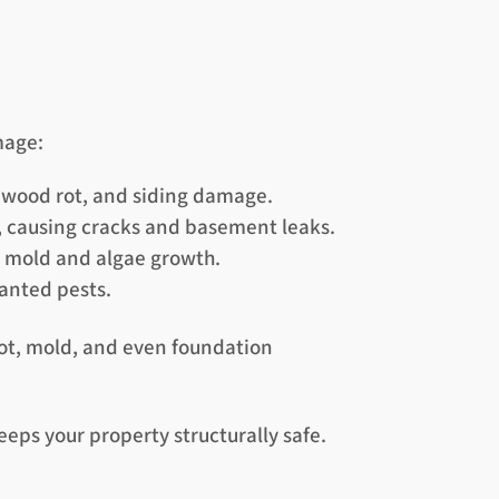
mage:
, wood rot, and siding damage.
, causing cracks and basement leaks.
r mold and algae growth.
anted pests.
rot, mold, and even foundation
eps your property structurally safe.