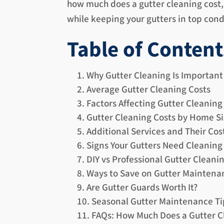
how much does a gutter cleaning cost, 
while keeping your gutters in top cond
Table of Content
Why Gutter Cleaning Is Important
Average Gutter Cleaning Costs
Factors Affecting Gutter Cleaning
Gutter Cleaning Costs by Home Si
Additional Services and Their Cos
Signs Your Gutters Need Cleaning
DIY vs Professional Gutter Cleani
Ways to Save on Gutter Maintena
Are Gutter Guards Worth It?
Seasonal Gutter Maintenance Ti
FAQs: How Much Does a Gutter C