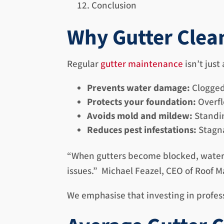
Conclusion
Why Gutter Clea
Regular
gutter maintenance
isn’t just
Prevents water damage:
Clogged 
Protects your foundation:
Overfl
Avoids mold and mildew:
Standin
Reduces pest infestations:
Stagna
“When gutters become blocked, water o
issues.” Michael Feazel, CEO of Roof 
We emphasise that investing in profess