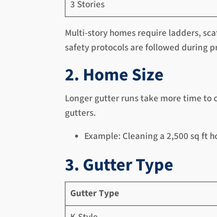
3 Stories
Multi-story homes require ladders, sca
safety protocols are followed during p
2. Home Size
Longer gutter runs take more time to 
gutters.
Example: Cleaning a 2,500 sq ft h
3. Gutter Type
Gutter Type