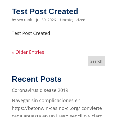
Test Post Created
by
seo rank
|
Jul 30, 2026
|
Uncategorized
Test Post Created
« Older Entries
Search
Recent Posts
Coronavirus disease 2019
Navegar sin complicaciones en
https://betonwin-casino-cl.org/ convierte
cada apuesta en un juego sencillo y claro