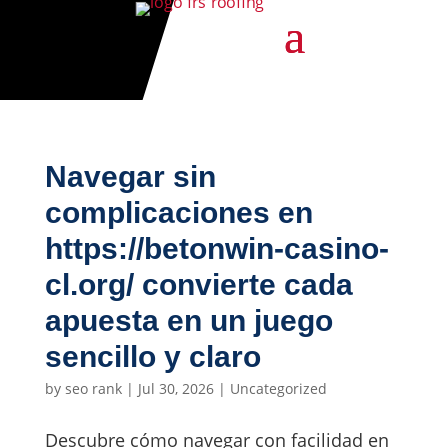
Navegar sin
complicaciones en
https://betonwin-casino-
cl.org/ convierte cada
apuesta en un juego
sencillo y claro
by
seo rank
|
Jul 30, 2026
|
Uncategorized
Descubre cómo navegar con facilidad en