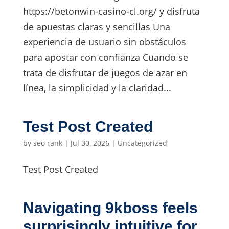
https://betonwin-casino-cl.org/ y disfruta
de apuestas claras y sencillas Una
experiencia de usuario sin obstáculos
para apostar con confianza Cuando se
trata de disfrutar de juegos de azar en
línea, la simplicidad y la claridad...
Test Post Created
by
seo rank
|
Jul 30, 2026
|
Uncategorized
Test Post Created
Navigating 9kboss feels
surprisingly intuitive for