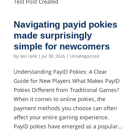
Test Post Created
Navigating payid pokies
made surprisingly
simple for newcomers
by
seo rank
|
Jul 30, 2026
|
Uncategorized
Understanding PayID Pokies: A Clear
Guide for New Players What Makes PayID
Pokies Different from Traditional Games?
When it comes to online pokies, the
payment methods you choose can often
affect your entire gaming experience.
PayID pokies have emerged as a popular...