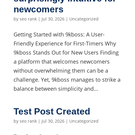
newcomers
by
seo rank
|
Jul 30, 2026
|
Uncategorized
Getting Started with 9kboss: A User-
Friendly Experience for First-Timers Why
9kboss Stands Out for New Users Finding
a platform that welcomes newcomers
without overwhelming them can be a
challenge. Yet, 9kboss manages to strike a
balance between simplicity and...
Test Post Created
by
seo rank
|
Jul 30, 2026
|
Uncategorized