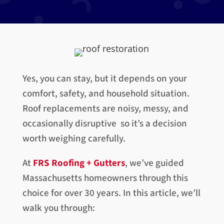
Yes, you can stay, but it depends on your
comfort, safety, and household situation.
Roof replacements are noisy, messy, and
occasionally disruptive so it’s a decision
worth weighing carefully.
At
FRS Roofing + Gutters
, we’ve guided
Massachusetts homeowners through this
choice for over 30 years. In this article, we’ll
walk you through: