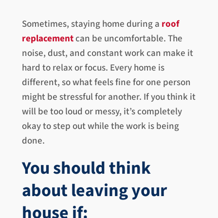
Sometimes, staying home during a
roof
replacement
can be uncomfortable. The
noise, dust, and constant work can make it
hard to relax or focus. Every home is
different, so what feels fine for one person
might be stressful for another. If you think it
will be too loud or messy, it’s completely
okay to step out while the work is being
done.
You should think
about leaving your
house if: