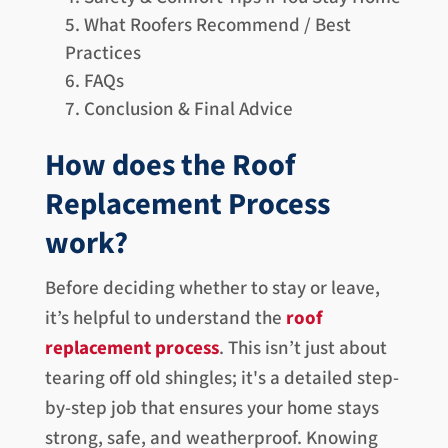
What Roofers Recommend / Best
Practices
FAQs
Conclusion & Final Advice
How does the Roof
Replacement Process
work?
Before deciding whether to stay or leave,
it’s helpful to understand the
roof
replacement process
. This isn’t just about
tearing off old shingles; it's a detailed step-
by-step job that ensures your home stays
strong, safe, and weatherproof. Knowing