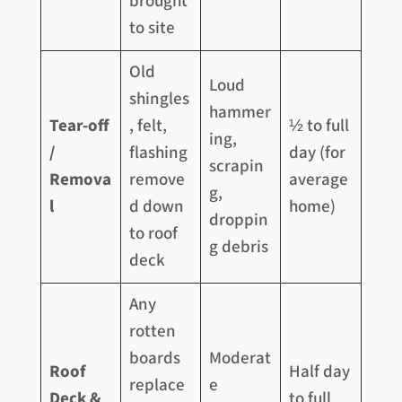
brought
to site
Old
Loud
shingles
hammer
Tear-off
, felt,
½ to full
ing,
/
flashing
day (for
scrapin
Remova
remove
average
g,
l
d down
home)
droppin
to roof
g debris
deck
Any
rotten
boards
Moderat
Roof
Half day
replace
e
Deck &
to full