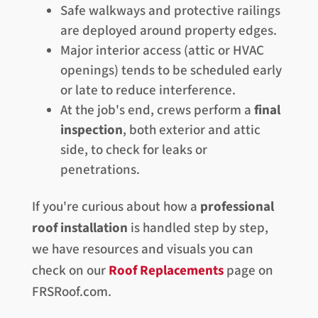
Safe walkways and protective railings
are deployed around property edges.
Major interior access (attic or HVAC
openings) tends to be scheduled early
or late to reduce interference.
At the job's end, crews perform a
final
inspection
, both exterior and attic
side, to check for leaks or
penetrations.
If you're curious about how a
professional
roof installation
is handled step by step,
we have resources and visuals you can
check on our
Roof Replacements
page on
FRSRoof.com.