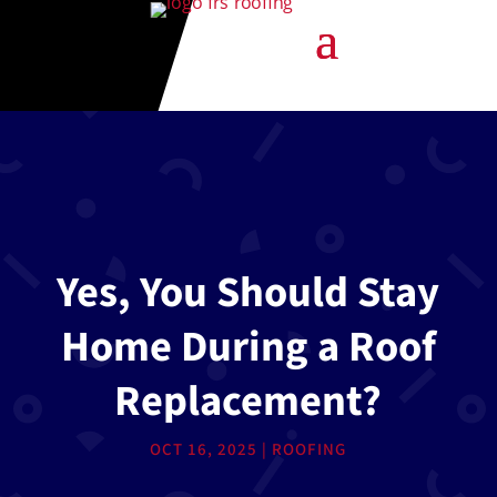
Yes, You Should Stay
Home During a Roof
Replacement?
OCT 16, 2025
|
ROOFING