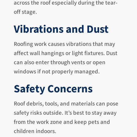
across the roof especially during the tear-
off stage.
Vibrations and Dust
Roofing work causes vibrations that may
affect wall hangings or light fixtures. Dust
can also enter through vents or open
windows if not properly managed.
Safety Concerns
Roof debris, tools, and materials can pose
safety risks outside. It’s best to stay away
from the work zone and keep pets and
children indoors.