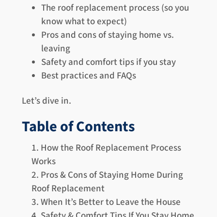
The roof replacement process (so you
know what to expect)
Pros and cons of staying home vs.
leaving
Safety and comfort tips if you stay
Best practices and FAQs
Let’s dive in.
Table of Contents
How the Roof Replacement Process
Works
Pros & Cons of Staying Home During
Roof Replacement
When It’s Better to Leave the House
Safety & Comfort Tips If You Stay Home