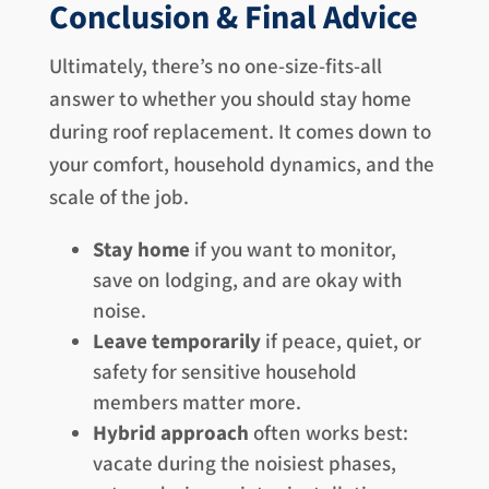
Conclusion & Final Advice
Ultimately, there’s no one-size-fits-all
answer to whether you should stay home
during roof replacement. It comes down to
your comfort, household dynamics, and the
scale of the job.
Stay home
if you want to monitor,
save on lodging, and are okay with
noise.
Leave temporarily
if peace, quiet, or
safety for sensitive household
members matter more.
Hybrid approach
often works best:
vacate during the noisiest phases,