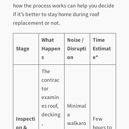
how the process works can help you decide
if it’s better to stay home during roof
replacement or not.
What
Noise /
Time
Stage
Happen
Disrupti
Estimat
s
on
e*
The
contrac
tor
examin
es roof,
Minimal
decking
a
Inspecti
Few
,
walkaro
on &
hours to