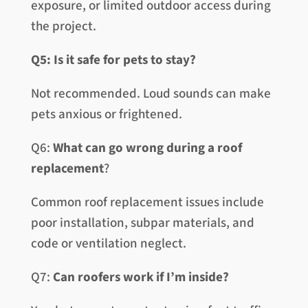
exposure, or limited outdoor access during
the project.
Q5: Is it safe for pets to stay?
Not recommended. Loud sounds can make
pets anxious or frightened.
Q6:
What can go wrong during a roof
replacement
?
Common roof replacement issues include
poor installation, subpar materials, and
code or ventilation neglect.
Q7:
Can roofers work if I’m inside?