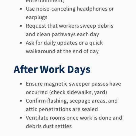
entertainment)
Use noise-canceling headphones or
earplugs
Request that workers sweep debris
and clean pathways each day
Ask for daily updates or a quick
walkaround at the end of day
After Work Days
Ensure magnetic sweeper passes have
occurred (check sidewalks, yard)
Confirm flashing, seepage areas, and
attic penetrations are sealed
Ventilate rooms once work is done and
debris dust settles