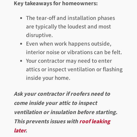
Key takeaways for homeowners:
The tear-off and installation phases
are typically the loudest and most
disruptive.
Even when work happens outside,
interior noise or vibrations can be felt.
Your contractor may need to enter
attics or inspect ventilation or flashing
inside your home.
Ask your contractor if roofers need to
come inside your attic to inspect
ventilation or insulation before starting.
This prevents issues with
roof leaking
later
.