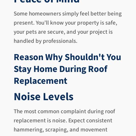
Some homeowners simply feel better being
present. You’ll know your property is safe,
your pets are secure, and your project is
handled by professionals.
Reason Why Shouldn't You
Stay Home During Roof
Replacement
Noise Levels
The most common complaint during roof
replacement is noise. Expect consistent
hammering, scraping, and movement