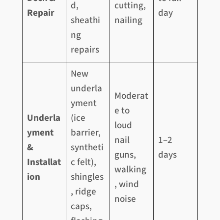
d,
cutting,
Repair
day
sheathi
nailing
ng
repairs
New
underla
Moderat
yment
e to
Underla
(ice
loud
yment
barrier,
nail
1–2
&
syntheti
guns,
days
Installat
c felt),
walking
ion
shingles
, wind
, ridge
noise
caps,