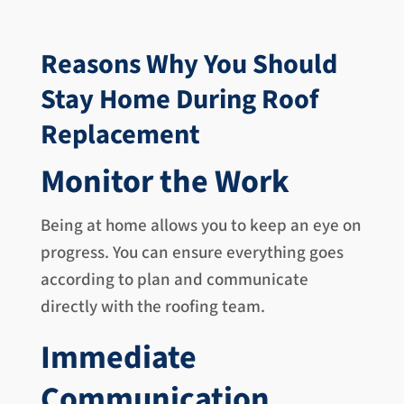
Reasons Why You Should
Stay Home During Roof
Replacement
Monitor the Work
Being at home allows you to keep an eye on
progress. You can ensure everything goes
according to plan and communicate
directly with the roofing team.
Immediate
Communication