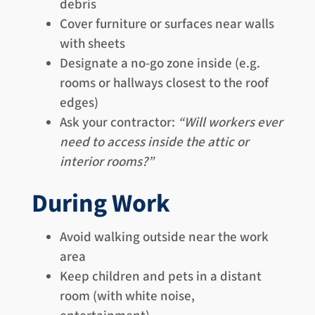
debris
Cover furniture or surfaces near walls
with sheets
Designate a no-go zone inside (e.g.
rooms or hallways closest to the roof
edges)
Ask your contractor:
“Will workers ever
need to access inside the attic or
interior rooms?”
During Work
Avoid walking outside near the work
area
Keep children and pets in a distant
room (with white noise,