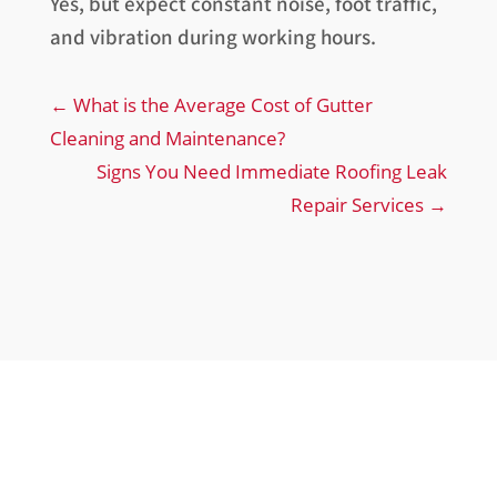
Yes, but expect constant noise, foot traffic,
and vibration during working hours.
←
What is the Average Cost of Gutter
Cleaning and Maintenance?
Signs You Need Immediate Roofing Leak
Repair Services
→