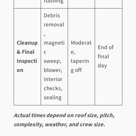
flashing
Debris
removal
,
Cleanup
magneti
Moderat
End of
& Final
c
e,
final
Inspecti
sweep,
taperin
day
on
blower,
g off
interior
checks,
sealing
Actual times depend on roof size, pitch,
complexity, weather, and crew size.