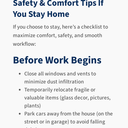
Safety & Comfort Tips If
You Stay Home
If you choose to stay, here’s a checklist to
maximize comfort, safety, and smooth
workflow:
Before Work Begins
Close all windows and vents to
minimize dust infiltration
Temporarily relocate fragile or
valuable items (glass decor, pictures,
plants)
Park cars away from the house (on the
street or in garage) to avoid falling