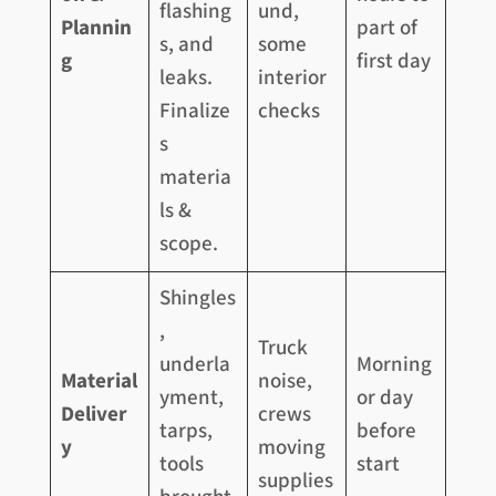
flashing
und,
Plannin
part of
s, and
some
g
first day
leaks.
interior
Finalize
checks
s
materia
ls &
scope.
Shingles
,
Truck
underla
Morning
Material
noise,
yment,
or day
Deliver
crews
tarps,
before
y
moving
tools
start
supplies