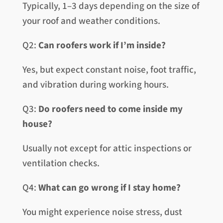
Typically, 1–3 days depending on the size of
your roof and weather conditions.
Q2:
Can roofers work if I’m inside?
Yes, but expect constant noise, foot traffic,
and vibration during working hours.
Q3:
Do roofers need to come inside my
house?
Usually not except for attic inspections or
ventilation checks.
Q4:
What can go wrong if I stay home?
You might experience noise stress, dust