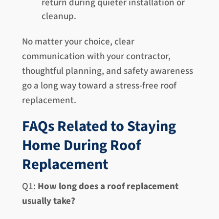
return during quieter installation or
cleanup.
No matter your choice, clear
communication with your contractor,
thoughtful planning, and safety awareness
go a long way toward a stress-free roof
replacement.
FAQs Related to Staying
Home During Roof
Replacement
Q1:
How long does a roof replacement
usually take?