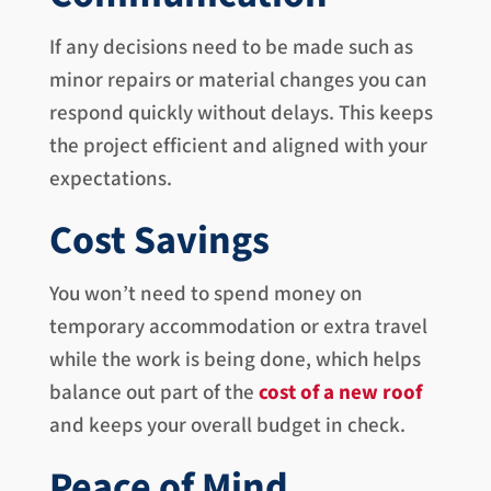
If any decisions need to be made such as
minor repairs or material changes you can
respond quickly without delays. This keeps
the project efficient and aligned with your
expectations.
Cost Savings
You won’t need to spend money on
temporary accommodation or extra travel
while the work is being done, which helps
balance out part of the
cost of a new roof
and keeps your overall budget in check.
Peace of Mind