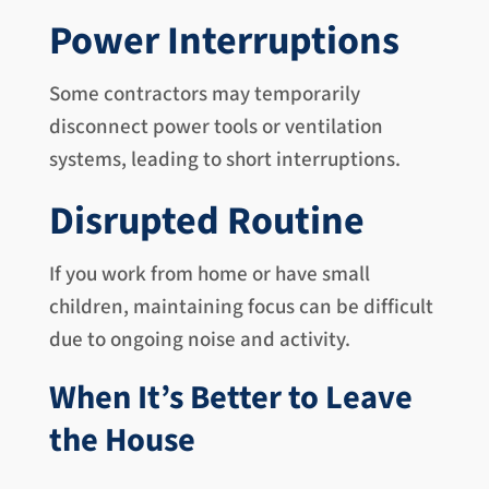
Power Interruptions
Some contractors may temporarily
disconnect power tools or ventilation
systems, leading to short interruptions.
Disrupted Routine
If you work from home or have small
children, maintaining focus can be difficult
due to ongoing noise and activity.
When It’s Better to Leave
the House