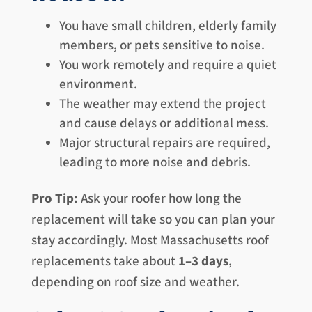
You have small children, elderly family
members, or pets sensitive to noise.
You work remotely and require a quiet
environment.
The weather may extend the project
and cause delays or additional mess.
Major structural repairs are required,
leading to more noise and debris.
Pro Tip:
Ask your roofer how long the
replacement will take so you can plan your
stay accordingly. Most Massachusetts roof
replacements take about
1–3 days
,
depending on roof size and weather.