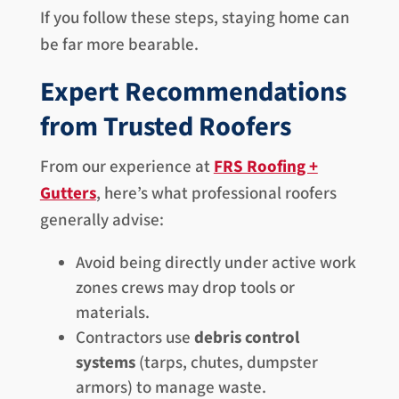
If you follow these steps, staying home can
be far more bearable.
Expert Recommendations
from Trusted Roofers
From our experience at
FRS Roofing +
Gutters
, here’s what professional roofers
generally advise:
Avoid being directly under active work
zones crews may drop tools or
materials.
Contractors use
debris control
systems
(tarps, chutes, dumpster
armors) to manage waste.