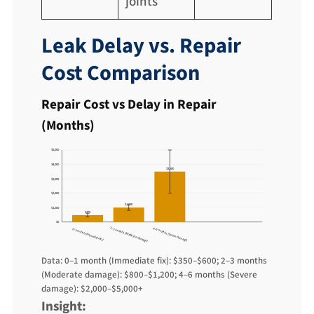
joints
Leak Delay vs. Repair
Cost Comparison
Repair Cost vs Delay in Repair
(Months)
$5,000
$4,000
$3,500
$3,000
$2,000
$1,000
$1,000
$475
$0
2–3 months (Moderate damage)
4–6 months (Severe damage)
0–1 month (Immediate fix)
Data: 0–1 month (Immediate fix): $350–$600; 2–3 months
(Moderate damage): $800–$1,200; 4–6 months (Severe
damage): $2,000–$5,000+
Insight: