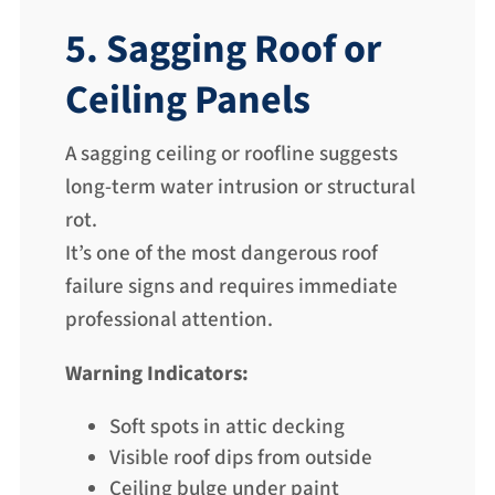
5. Sagging Roof or
Ceiling Panels
A sagging ceiling or roofline suggests
long-term water intrusion or structural
rot.
It’s one of the most dangerous roof
failure signs and requires immediate
professional attention.
Warning Indicators:
Soft spots in attic decking
Visible roof dips from outside
Ceiling bulge under paint