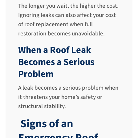
The longer you wait, the higher the cost.
Ignoring leaks can also affect your cost
of roof replacement when full
restoration becomes unavoidable.
When a Roof Leak
Becomes a Serious
Problem
A leak becomes a serious problem when
it threatens your home’s safety or
structural stability.
Signs of an