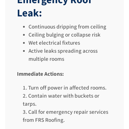
Emergency Roof
Leak:
Continuous dripping from ceiling
Ceiling bulging or collapse risk
Wet electrical fixtures
Active leaks spreading across
multiple rooms
Immediate Actions:
Turn off power in affected rooms.
Contain water with buckets or
tarps.
Call for emergency repair services
from FRS Roofing.