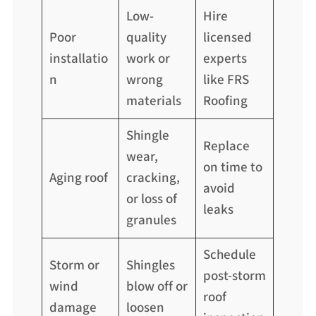
Low-
Hire
Poor
quality
licensed
installatio
work or
experts
n
wrong
like FRS
materials
Roofing
Shingle
Replace
wear,
on time to
Aging roof
cracking,
avoid
or loss of
leaks
granules
Schedule
Storm or
Shingles
post-storm
wind
blow off or
roof
damage
loosen