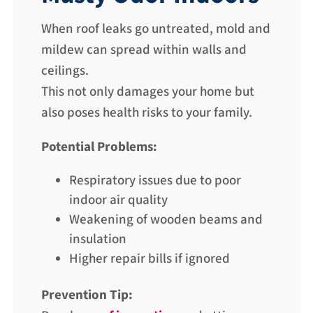
When roof leaks go untreated, mold and
mildew can spread within walls and
ceilings.
This not only damages your home but
also poses health risks to your family.
Potential Problems:
Respiratory issues due to poor
indoor air quality
Weakening of wooden beams and
insulation
Higher repair bills if ignored
Prevention Tip: