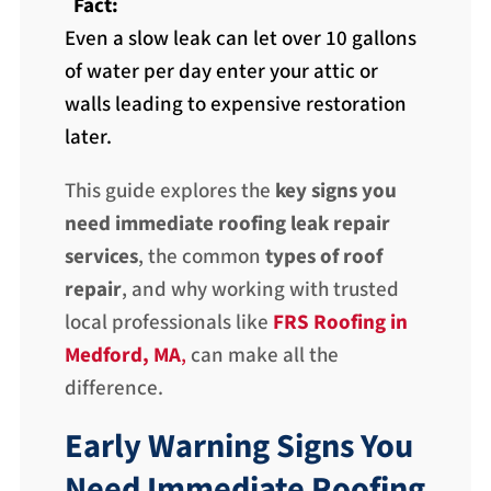
Fact:
Even a slow leak can let over 10 gallons
of water per day enter your attic or
walls leading to expensive restoration
later.
This guide explores the
key signs you
need immediate roofing leak repair
services
, the common
types of roof
repair
, and why working with trusted
local professionals like
FRS Roofing in
Medford, MA
,
can make all the
difference.
Early Warning Signs You
Need Immediate Roofing