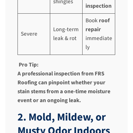
shingles
inspection
Book
roof
Long-term
repair
Severe
leak & rot
immediate
ly
Pro Tip:
A professional inspection from FRS
Roofing can pinpoint whether your
stain stems from a one-time moisture
event or an ongoing leak.
2. Mold, Mildew, or
Musty Odor Indoors