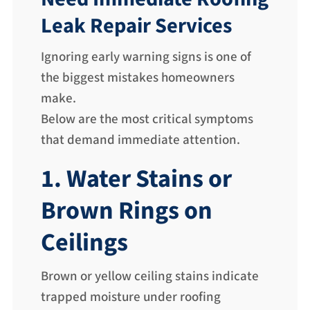
Leak Repair Services
Ignoring early warning signs is one of
the biggest mistakes homeowners
make.
Below are the most critical symptoms
that demand immediate attention.
1. Water Stains or
Brown Rings on
Ceilings
Brown or yellow ceiling stains indicate
trapped moisture under roofing