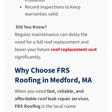
insulation
Record inspections to keep
warranties valid
Did You Know?
Regular maintenance can delay the
need for a full roof replacement and
lower your future
roof replacement cost
significantly.
Why Choose FRS
Roofing in Medford, MA
When you need
fast, reliable, and
affordable roof leak repair services
,
FRS Roofing
is the local name