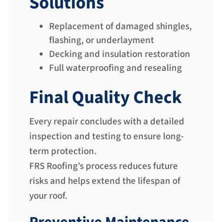
Solutions
Replacement of damaged shingles,
flashing, or underlayment
Decking and insulation restoration
Full waterproofing and resealing
Final Quality Check
Every repair concludes with a detailed
inspection and testing to ensure long-
term protection.
FRS Roofing’s process reduces future
risks and helps extend the lifespan of
your roof.