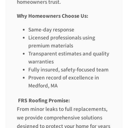
homeowners trust.
Why Homeowners Choose Us:
Same-day response
Licensed professionals using
premium materials
Transparent estimates and quality
warranties
Fully insured, safety-focused team
Proven record of excellence in
Medford, MA
FRS Roofing Promise:
From minor leaks to full replacements,
we provide comprehensive solutions
designed to protect your home for years