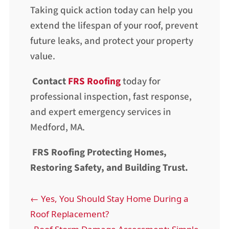
Taking quick action today can help you
extend the lifespan of your roof, prevent
future leaks, and protect your property
value.
Contact
FRS Roofing
today for
professional inspection, fast response,
and expert emergency services in
Medford, MA.
FRS Roofing Protecting Homes,
Restoring Safety, and Building Trust.
←
Yes, You Should Stay Home During a
Roof Replacement?