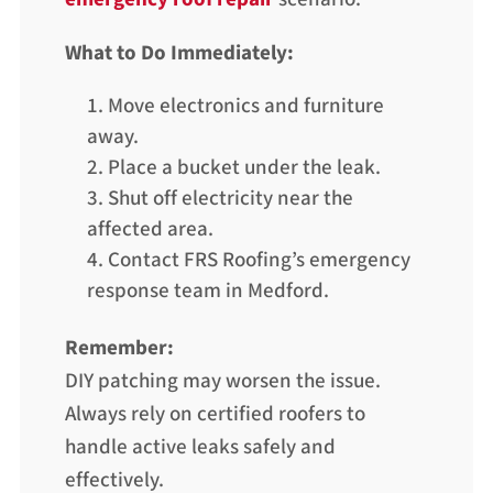
What to Do Immediately:
Move electronics and furniture
away.
Place a bucket under the leak.
Shut off electricity near the
affected area.
Contact FRS Roofing’s emergency
response team in Medford.
Remember:
DIY patching may worsen the issue.
Always rely on certified roofers to
handle active leaks safely and
effectively.