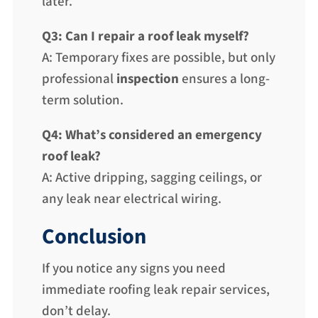
later.
Q3: Can I repair a roof leak myself?
A: Temporary fixes are possible, but only
professional
inspection
ensures a long-
term solution.
Q4: What’s considered an emergency
roof leak?
A: Active dripping, sagging ceilings, or
any leak near electrical wiring.
Conclusion
If you notice any signs you need
immediate roofing leak repair services,
don’t delay.