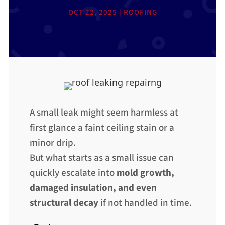
OCT 22, 2025
|
ROOFING
A small leak might seem harmless at
first glance a faint ceiling stain or a
minor drip.
But what starts as a small issue can
quickly escalate into
mold growth,
damaged insulation, and even
structural decay
if not handled in time.