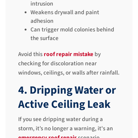
intrusion
Weakens drywall and paint
adhesion
Can trigger mold colonies behind
the surface
Avoid this
roof repair mistake
by
checking for discoloration near
windows, ceilings, or walls after rainfall.
4. Dripping Water or
Active Ceiling Leak
If you see dripping water during a
storm, it’s no longer a warning, it's an
emergency roof repair
scenario.