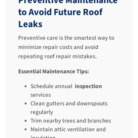
Preventive Maintenance
to Avoid Future Roof
Leaks
Preventive care is the smartest way to
minimize repair costs and avoid
repeating roof repair mistakes.
Essential Maintenance Tips:
Schedule annual
inspection
services
Clean gutters and downspouts
regularly
Trim nearby trees and branches
Maintain attic ventilation and