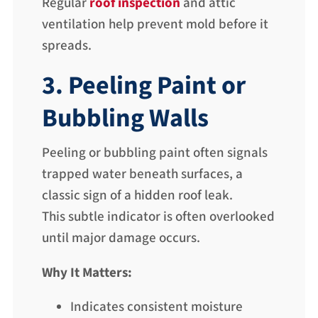
Regular
roof inspection
and attic
ventilation help prevent mold before it
spreads.
3. Peeling Paint or
Bubbling Walls
Peeling or bubbling paint often signals
trapped water beneath surfaces, a
classic sign of a hidden roof leak.
This subtle indicator is often overlooked
until major damage occurs.
Why It Matters:
Indicates consistent moisture