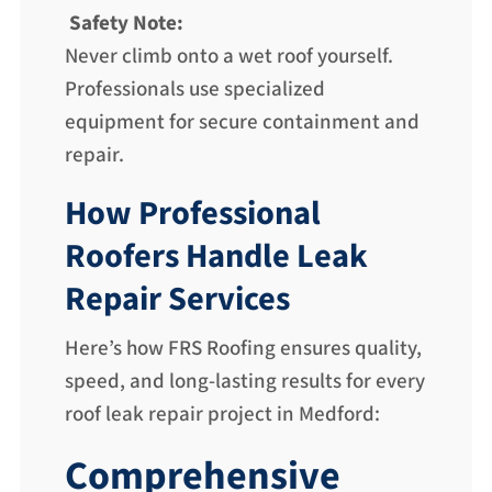
Safety Note:
Never climb onto a wet roof yourself.
Professionals use specialized
equipment for secure containment and
repair.
How Professional
Roofers Handle Leak
Repair Services
Here’s how FRS Roofing ensures quality,
speed, and long-lasting results for every
roof leak repair project in Medford:
Comprehensive