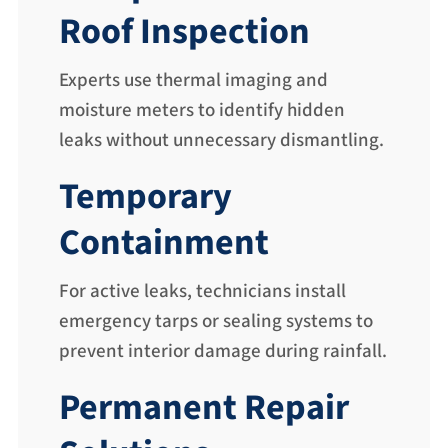
Roof Inspection
Experts use thermal imaging and
moisture meters to identify hidden
leaks without unnecessary dismantling.
Temporary
Containment
For active leaks, technicians install
emergency tarps or sealing systems to
prevent interior damage during rainfall.
Permanent Repair