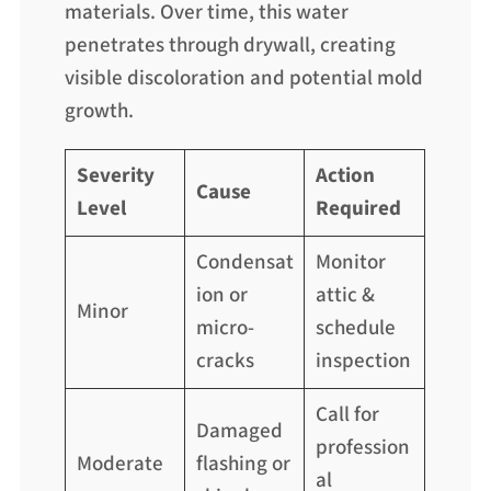
materials. Over time, this water
penetrates through drywall, creating
visible discoloration and potential mold
growth.
Severity
Action
Cause
Level
Required
Condensat
Monitor
ion or
attic &
Minor
micro-
schedule
cracks
inspection
Call for
Damaged
profession
Moderate
flashing or
al