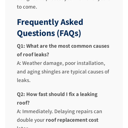
to come.
Frequently Asked
Questions (FAQs)
Q1: What are the most common causes
of roof leaks?
A: Weather damage, poor installation,
and aging shingles are typical causes of
leaks.
Q2: How fast should I fix a leaking
roof?
A: Immediately. Delaying repairs can
double your
roof replacement cost