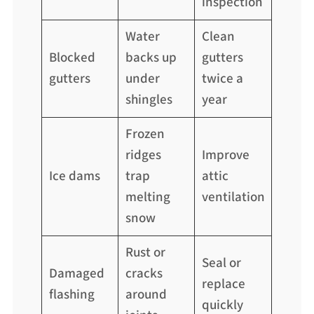
inspection
Water
Clean
Blocked
backs up
gutters
gutters
under
twice a
shingles
year
Frozen
ridges
Improve
Ice dams
trap
attic
melting
ventilation
snow
Rust or
Seal or
Damaged
cracks
replace
flashing
around
quickly