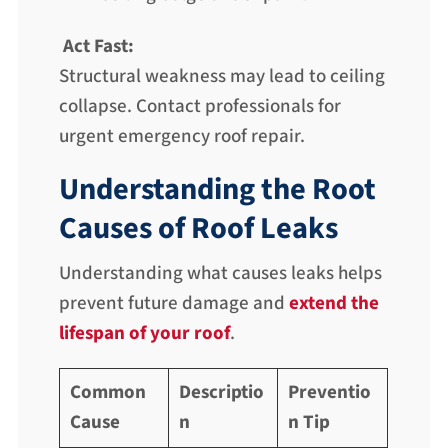
Act Fast:
Structural weakness may lead to ceiling
collapse. Contact professionals for
urgent emergency roof repair.
Understanding the Root
Causes of Roof Leaks
Understanding what causes leaks helps
prevent future damage and
extend the
lifespan of your roof
.
Common
Descriptio
Preventio
Cause
n
n Tip