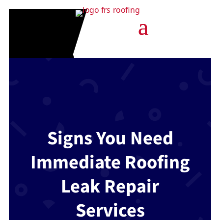
Signs You Need
Immediate Roofing
Leak Repair
Services